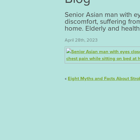
Senior Asian man with ey
discomfort, suffering fro
home. Elderly and health
April 28th, 2023
«
Eight Myths and Facts About Stro