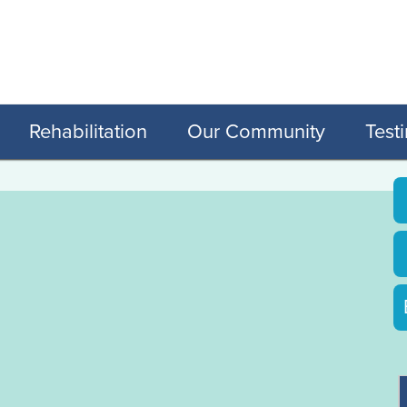
Rehabilitation
Our Community
Test