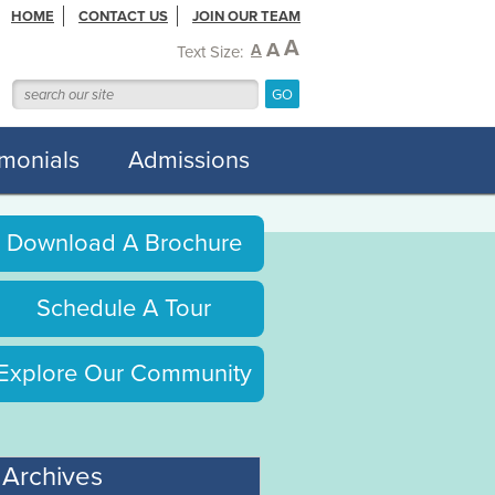
HOME
CONTACT US
JOIN OUR TEAM
A
A
A
Text Size:
imonials
Admissions
Download A Brochure
Schedule A Tour
Explore Our Community
Archives