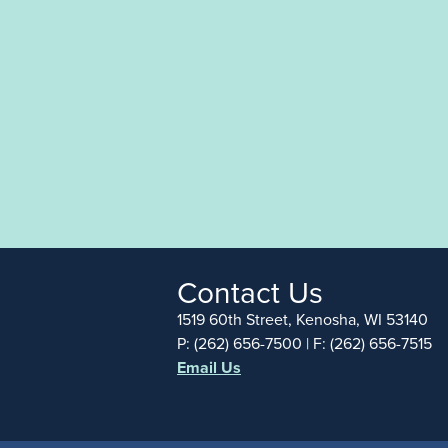
Contact Us
1519 60th Street, Kenosha, WI 53140
P: (262) 656-7500 | F: (262) 656-7515
Email Us