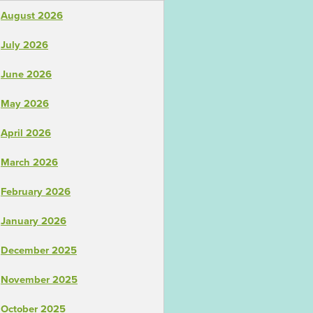
August 2026
July 2026
June 2026
May 2026
April 2026
March 2026
February 2026
January 2026
December 2025
November 2025
October 2025