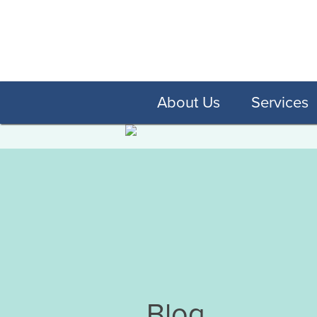
About Us
Services
Blog