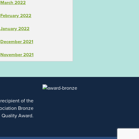
March 2022
February 2022
January 2022
December 2021
November 2021
 recipient of the
ociation Bronze
l Quality Award.