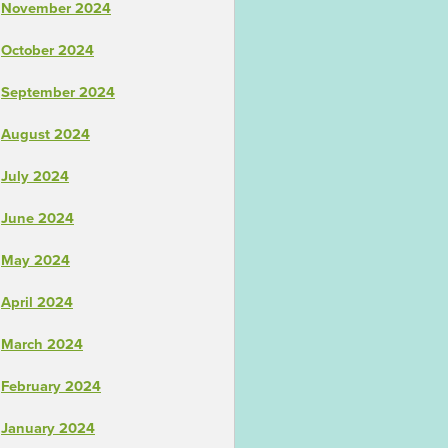
November 2024
October 2024
September 2024
August 2024
July 2024
June 2024
May 2024
April 2024
March 2024
February 2024
January 2024