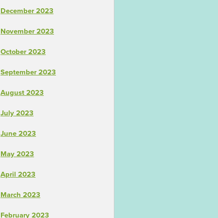
December 2023
November 2023
October 2023
September 2023
August 2023
July 2023
June 2023
May 2023
April 2023
March 2023
February 2023