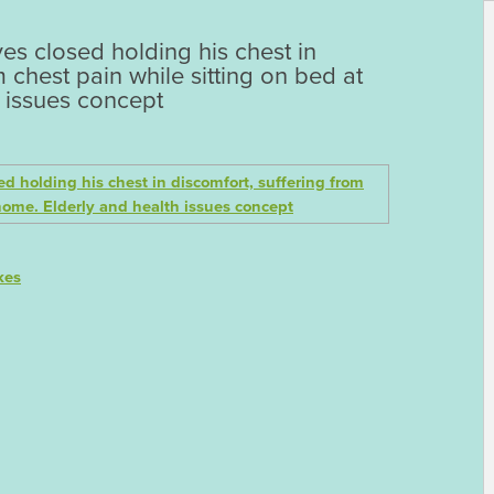
es closed holding his chest in
m chest pain while sitting on bed at
 issues concept
kes