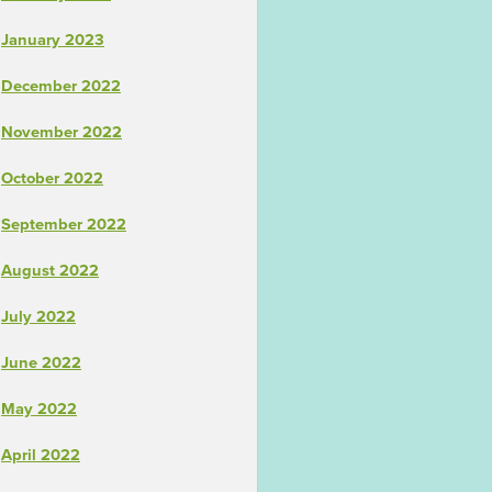
January 2023
December 2022
November 2022
October 2022
September 2022
August 2022
July 2022
June 2022
May 2022
April 2022