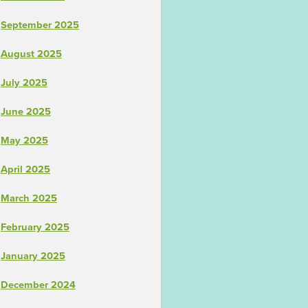
September 2025
August 2025
July 2025
June 2025
May 2025
April 2025
March 2025
February 2025
January 2025
December 2024