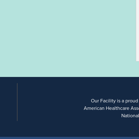
Our Facility is a proud
American Healthcare Ass
Nationa