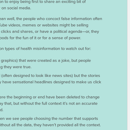
n to enjoy being first to share an exciting bit of
 on social media.
an well, the people who concoct false information often
Tube videos, memes or websites might be selling
 clicks and shares, or have a political agenda—or, they
oods for the fun of it or for a sense of power.
ypes of health misinformation to watch out for:
 graphics) that were created as a joke, but people
ng they were true.
 (often designed to look like news sites) but the stories
hey have sensational headlines designed to make us click
here the beginning or end have been deleted to change
that, but without the full context it’s not an accurate
d.
often we see people choosing the number that supports
hout all the data, they haven’t provided all the context.