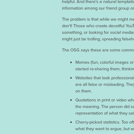
helpful. And there’s a natural temptatio
information among our friend group or
The problem is that while we might me
don’t! Those who create deceitful You
something, or looking for social media
might just be trolling, spreading falseh
The OSG says these are some common t
Memes (fun, colorful images or
started re-sharing them, thinki
Websites that look professional
are all false or misleading. T
on them.
Quotations in print or video w
the meaning. The person did say 
representation of what they sai
Cherry-picked statistics. Too 
what they want to argue, but wit