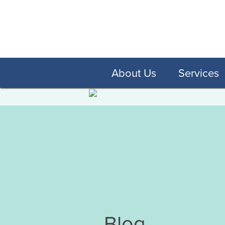
About Us
Services
Blog