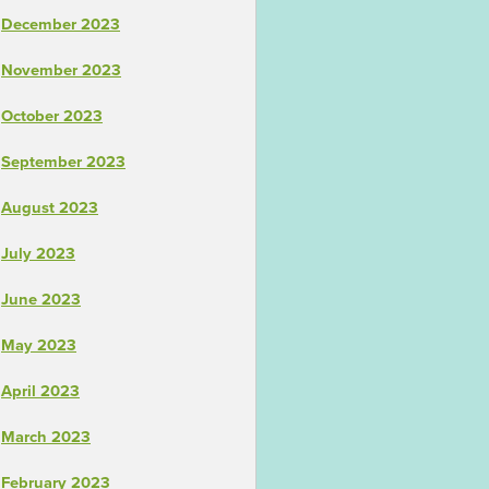
December 2023
November 2023
October 2023
September 2023
August 2023
July 2023
June 2023
May 2023
April 2023
March 2023
February 2023