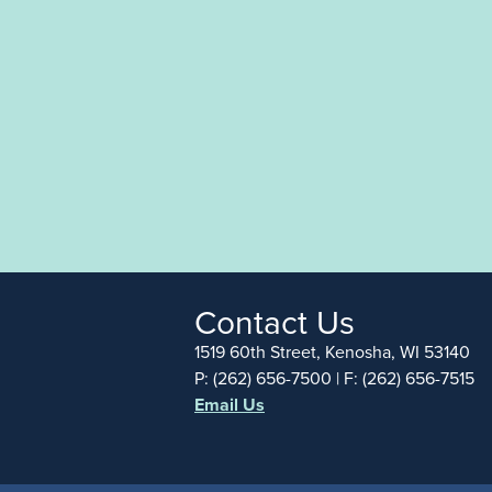
Contact Us
1519 60th Street, Kenosha, WI 53140
P: (262) 656-7500 | F: (262) 656-7515
Email Us