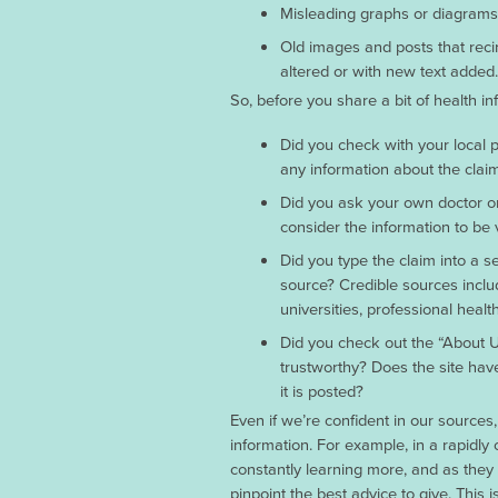
Misleading graphs or diagrams th
Old images and posts that recir
altered or with new text added.
So, before you share a bit of health i
Did you check with your local p
any information about the clai
Did you ask your own doctor or 
consider the information to be 
Did you type the claim into a se
source? Credible sources inclu
universities, professional healt
Did you check out the “About 
trustworthy? Does the site have
it is posted?
Even if we’re confident in our source
information. For example, in a rapidly 
constantly learning more, and as they 
pinpoint the best advice to give. This 