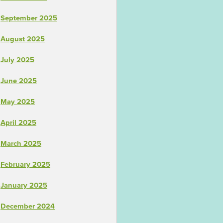
September 2025
August 2025
July 2025
June 2025
May 2025
April 2025
March 2025
February 2025
January 2025
December 2024