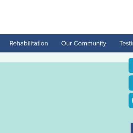
Rehabilitation
Our Community
Test