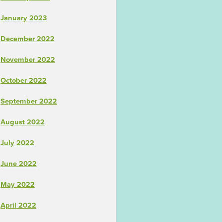
January 2023
December 2022
November 2022
October 2022
September 2022
August 2022
July 2022
June 2022
May 2022
April 2022