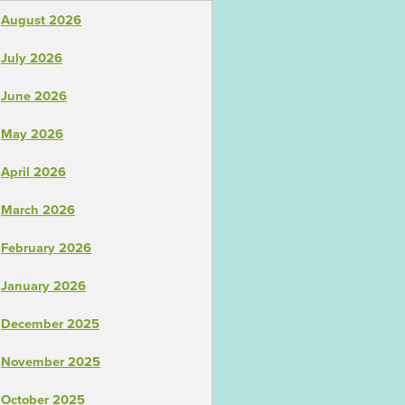
August 2026
July 2026
June 2026
May 2026
April 2026
March 2026
February 2026
January 2026
December 2025
November 2025
October 2025