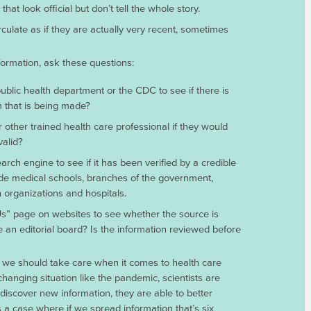
at look official but don’t tell the whole story.
culate as if they are actually very recent, sometimes
nformation, ask these questions:
ublic health department or the CDC to see if there is
m that is being made?
other trained health care professional if they would
valid?
arch engine to see if it has been verified by a credible
de medical schools, branches of the government,
h organizations and hospitals.
Us” page on websites to see whether the source is
 an editorial board? Is the information reviewed before
s, we should take care when it comes to health care
changing situation like the pandemic, scientists are
discover new information, they are able to better
is a case where if we spread information that’s six