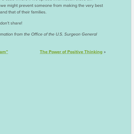
y, we might prevent someone from making the very best
nd that of their families.
 don’t share!
mation from the Office of the U.S. Surgeon General
cam”
The Power of Positive Thinking
»