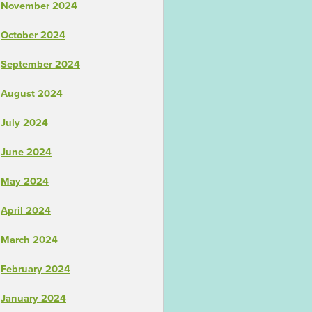
November 2024
October 2024
September 2024
August 2024
July 2024
June 2024
May 2024
April 2024
March 2024
February 2024
January 2024