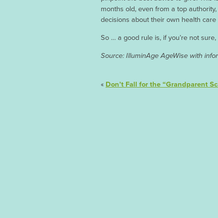
months old, even from a top authorit
decisions about their own health care a
So … a good rule is, if you’re not sure,
Source: IlluminAge AgeWise with infor
«
Don’t Fall for the “Grandparent S