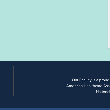
Our Facility is a proud
American Healthcare Ass
Nationa