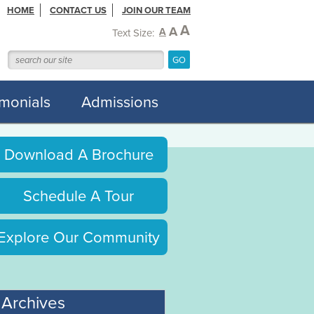
HOME
CONTACT US
JOIN OUR TEAM
A
A
A
Text Size:
imonials
Admissions
Download A Brochure
Schedule A Tour
Explore Our Community
Archives