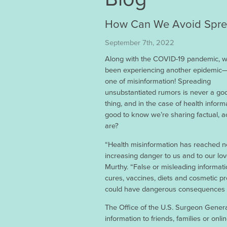
How Can We Avoid Sprea
September 7th, 2022
Along with the COVID-19 pandemic, w
been experiencing another epidemic—
one of misinformation! Spreading
unsubstantiated rumors is never a go
thing, and in the case of health informat
good to know we’re sharing factual, 
are?
“Health misinformation has reached ne
increasing danger to us and to our lo
Murthy. “False or misleading informati
cures, vaccines, diets and cosmetic p
could have dangerous consequences fo
The Office of the U.S. Surgeon Genera
information to friends, families or on