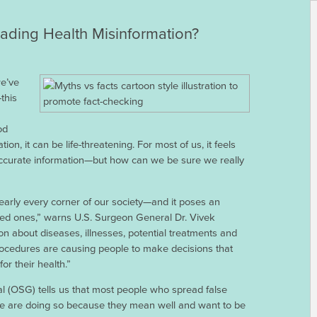
ding Health Misinformation?
e’ve
this
od
ion, it can be life-threatening. For most of us, it feels
accurate information—but how can we be sure we really
arly every corner of our society—and it poses an
ved ones,” warns U.S. Surgeon General Dr. Vivek
on about diseases, illnesses, potential treatments and
rocedures are causing people to make decisions that
r their health.”
l (OSG) tells us that most people who spread false
line are doing so because they mean well and want to be