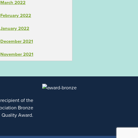
March 2022
February 2022
January 2022
December 2021
November 2021
 recipient of the
ociation Bronze
l Quality Award.