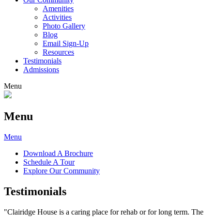
Amenities
Activities
Photo Gallery
Blog
Email Sign-Up
Resources
Testimonials
Admissions
Menu
Menu
Menu
Download A Brochure
Schedule A Tour
Explore Our Community
Testimonials
"Clairidge House is a caring place for rehab or for long term. The