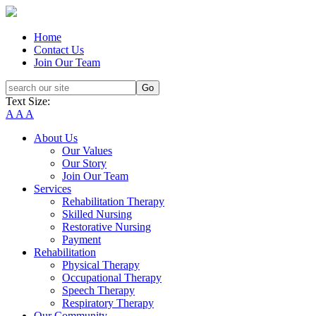
Home
Contact Us
Join Our Team
Text Size:
A
A
A
About Us
Our Values
Our Story
Join Our Team
Services
Rehabilitation Therapy
Skilled Nursing
Restorative Nursing
Payment
Rehabilitation
Physical Therapy
Occupational Therapy
Speech Therapy
Respiratory Therapy
Our Community