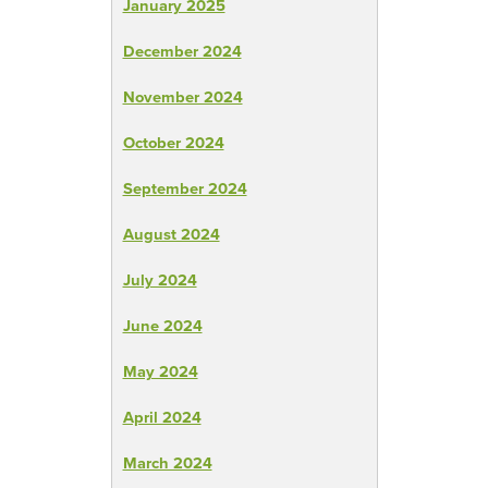
January 2025
December 2024
November 2024
October 2024
September 2024
August 2024
July 2024
June 2024
May 2024
April 2024
March 2024