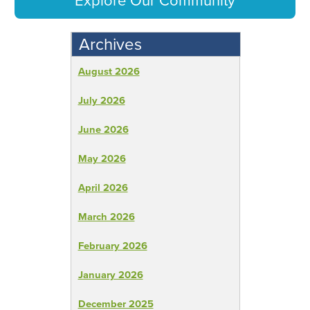
Explore Our Community
Archives
August 2026
July 2026
June 2026
May 2026
April 2026
March 2026
February 2026
January 2026
December 2025