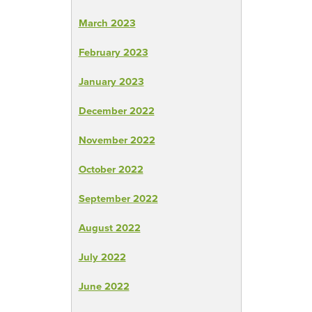
March 2023
February 2023
January 2023
December 2022
November 2022
October 2022
September 2022
August 2022
July 2022
June 2022