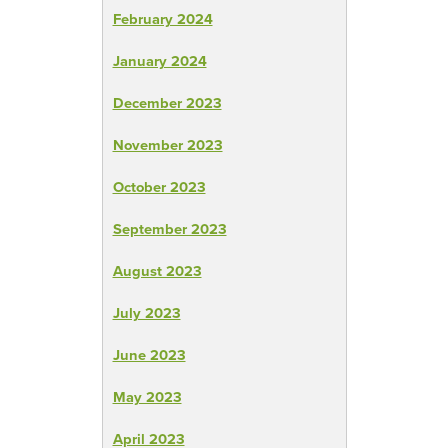
February 2024
January 2024
December 2023
November 2023
October 2023
September 2023
August 2023
July 2023
June 2023
May 2023
April 2023