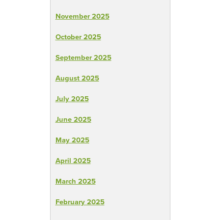
November 2025
October 2025
September 2025
August 2025
July 2025
June 2025
May 2025
April 2025
March 2025
February 2025