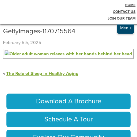
HOME
Testimonials
Blog
CONTACT US
JOIN OUR TEAM
Admissions
Menu
GettyImages-1170715564
February 5th, 2025
«
The Role of Sleep in Healthy Aging
Download A Brochure
Schedule A Tour