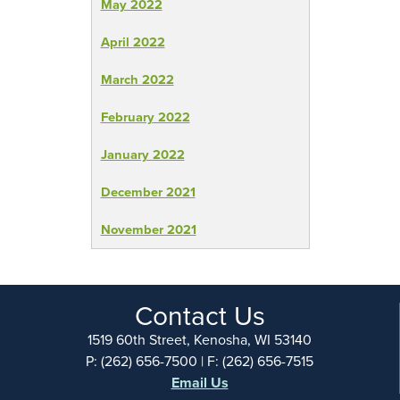
May 2022
April 2022
March 2022
February 2022
January 2022
December 2021
November 2021
Contact Us
1519 60th Street, Kenosha, WI 53140
P: (262) 656-7500 | F: (262) 656-7515
Email Us