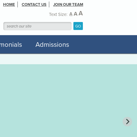
HOME
CONTACT US
JOIN OUR TEAM
A
A
A
Text Size:
imonials
Admissions