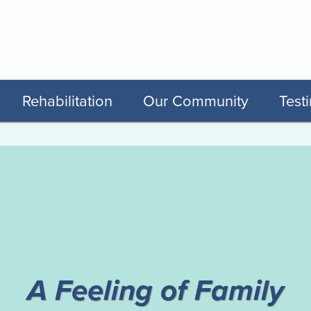
Rehabilitation
Our Community
Test
y