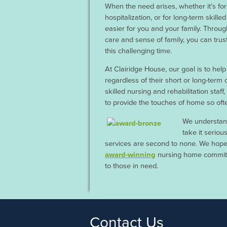
When the need arises, whether it’s fo
hospitalization, or for long-term skill
easier for you and your family. Throug
care and sense of family, you can trus
this challenging time.
At Clairidge House, our goal is to help
regardless of their short or long-term
skilled nursing and rehabilitation staff
to provide the touches of home so ofte
We understand
take it seriou
services are second to none. We hope
award-winning
nursing home committe
to those in need.
Contact Us