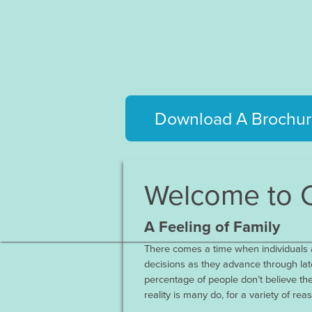
Download A Brochur
Welcome to C
A Feeling of Family
There comes a time when individuals a
decisions as they advance through late
percentage of people don’t believe the
reality is many do, for a variety of rea