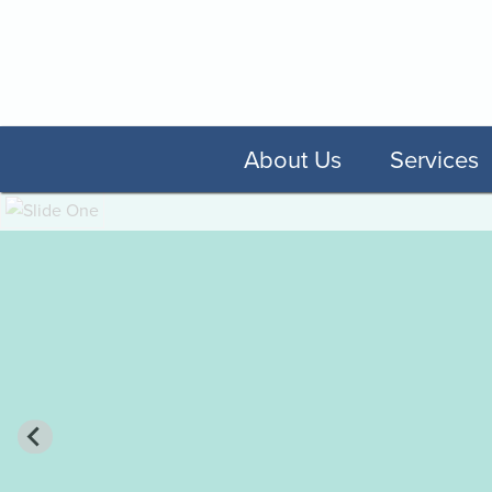
About Us
Services
A Feeling of Famil