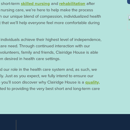
r short-term
skilled nursing
and
rehabilitation
after
ed nursing care, we’re here to help make the process
h our unique blend of compassion, individualized health
t that we’ll help everyone feel more comfortable during
 individuals achieve their highest level of independence,
 care need. Through continued interaction with our
, volunteers, family and friends, Clairidge House is able
n desired in health care settings.
 our role in the health care system and, as such, we
sly. Just as you expect, we fully intend to ensure our
 you’ll soon discover why Clairidge House is a
quality,
d to providing the very best short and long-term care