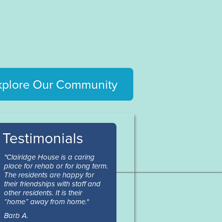
xplore Our Community
Testimonials
"Clairidge House is a caring
place for rehab or for long term.
The residents are happy for
their friendships with staff and
other residents. It is their
“home” away from home."
Barb A.