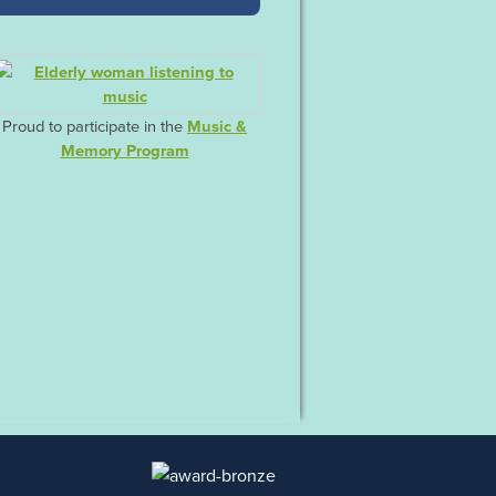
Proud to participate in the
Music &
Memory Program