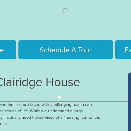
e
Schedule A Tour
E
lairidge House
nd families are faced with challenging health care
r stages of life. While we understand a large
y’ll actually need the services of a “nursing home,” the
sons.